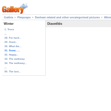
Galéria
Pimpoapo
Denham related and other uncategorised pictures
Wint
Winter
Diavetítés
1. Trees
...
28. For hard...
29. Giant...
30. What the...
31. Snow......
32. Happy...
33. The walkway
34. The walkway...
...
50. The last...