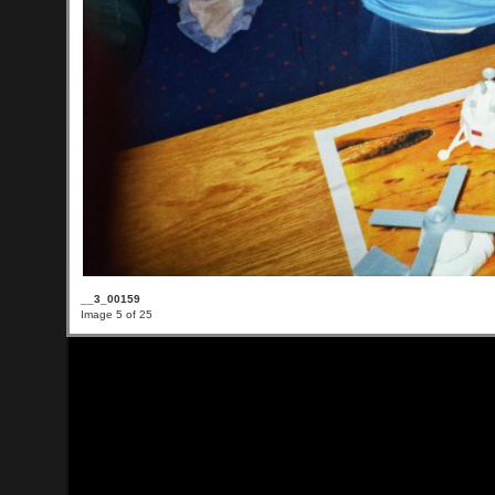
__3_00159
Image 5 of 25