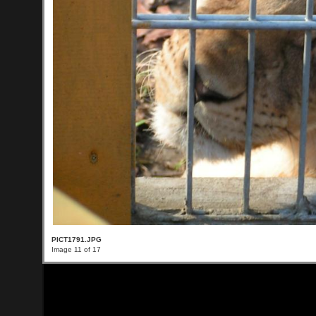
PICT1791.JPG
Image 11 of 17